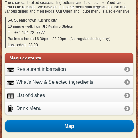
The charcoal broiled seasonal ingredients and fresh local seafood, are a
treat to be relished. We have an a la carte menu with vegetables, fish and
various grilled and fried foods, Our Oden and liquor menu is also extensive.
5-6 Suehiro town Kushiro city
10 minute walk from JR Kushiro Station
Tel: +81-154-22 -7777
Business hours 16:30pm - 23:30pm（No regular closing day）
Last orders: 23:00
Menu contents
Restaurant information
What's New & Selected ingredients
List of dishes
Drink Menu
Map