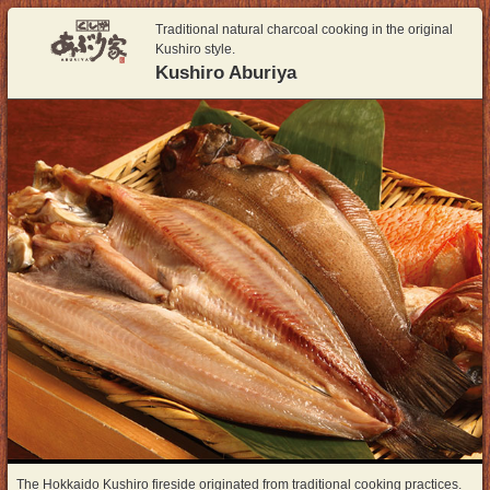
Traditional natural charcoal cooking in the original
Kushiro style.
Kushiro Aburiya
The Hokkaido Kushiro fireside originated from traditional cooking practices.